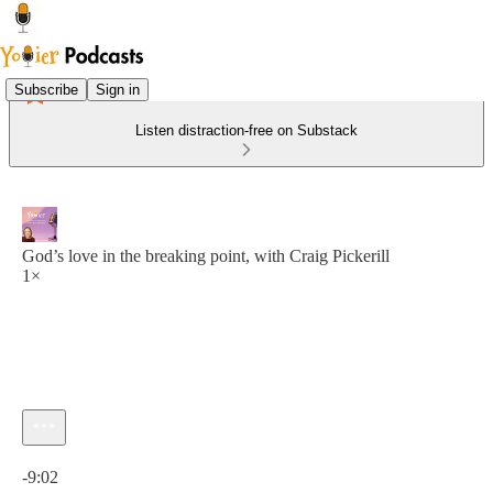
Subscribe
Sign in
Listen distraction-free on Substack
God’s love in the breaking point, with Craig Pickerill
1×
Current time: 0:00 / Total time: -9:02
-9:02