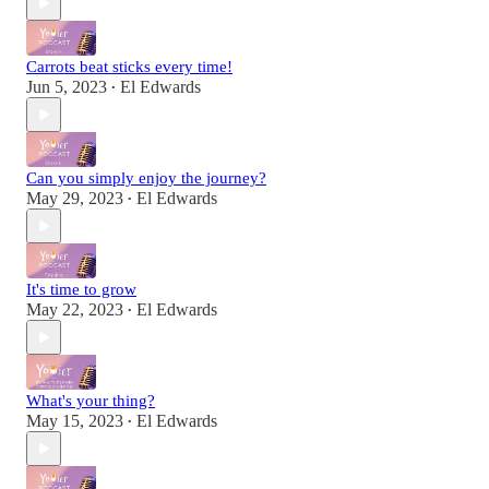
Carrots beat sticks every time!
Jun 5, 2023
El Edwards
•
Can you simply enjoy the journey?
May 29, 2023
El Edwards
•
It's time to grow
May 22, 2023
El Edwards
•
What's your thing?
May 15, 2023
El Edwards
•