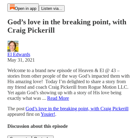
Open in app
Listen via...
God’s love in the breaking point, with
Craig Pickerill
El Edwards
May 31, 2021
Welcome to a brand new episode of Heaven & El @ 43 –
stories from other people of the way God’s impacted them with
His amazing love! Today I’m delighted to share a story from
my friend and coach Craig Pickerill from Rogue Motion LLC.
Yet again God’s showing up with a story of His love being
exactly what was ...
Read More
The post
God’s love in the breaking point, with Craig Pickerill
appeared first on
Youier!
.
Discussion about this episode