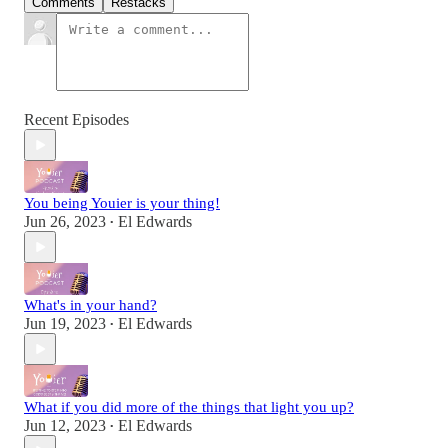
Comments
Restacks
Recent Episodes
You being Youier is your thing!
Jun 26, 2023
El Edwards
•
What's in your hand?
Jun 19, 2023
El Edwards
•
What if you did more of the things that light you up?
Jun 12, 2023
El Edwards
•