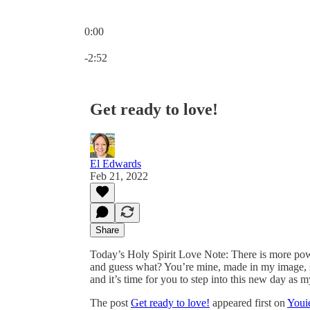
0:00
Current time: 0:00 / Total time: -2:52
-2:52
Get ready to love!
El Edwards
Feb 21, 2022
Share
Today’s Holy Spirit Love Note: There is more power
and guess what? You’re mine, made in my image, so
and it’s time for you to step into this new day as m
The post
Get ready to love!
appeared first on
Youi