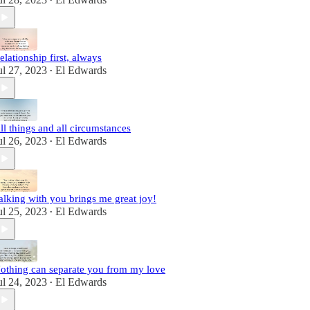
•
elationship first, always
ul 27, 2023
El Edwards
•
ll things and all circumstances
ul 26, 2023
El Edwards
•
alking with you brings me great joy!
ul 25, 2023
El Edwards
•
othing can separate you from my love
ul 24, 2023
El Edwards
•