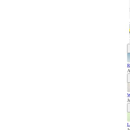
R
A
W
J
L
J