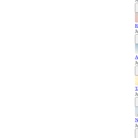
R
J
A
J
T
J
N
J