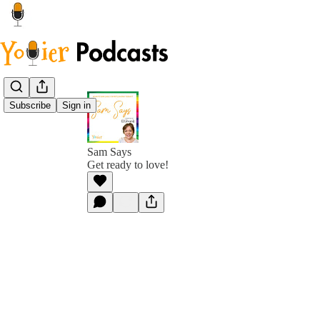
Subscribe
Sign in
Sam Says
Get ready to love!