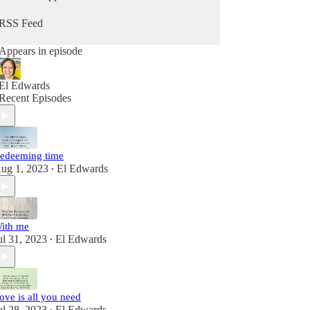
RSS Feed
Appears in episode
El Edwards
Recent Episodes
edeeming time
ug 1, 2023
El Edwards
•
ith me
ul 31, 2023
El Edwards
•
ove is all you need
ul 28, 2023
El Edwards