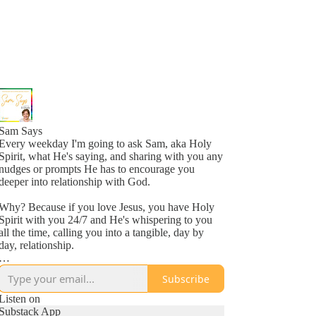
Sam Says
Every weekday I'm going to ask Sam, aka Holy
Spirit, what He's saying, and sharing with you any
nudges or prompts He has to encourage you
deeper into relationship with God.
Why? Because if you love Jesus, you have Holy
Spirit with you 24/7 and He's whispering to you
all the time, calling you into a tangible, day by
day, relationship.
Why? Because He loves you, more than you
Subscribe
might even comprehend right now, and is inviting
you into a new awareness of His love, one
Listen on
whisper at a time.
Substack App