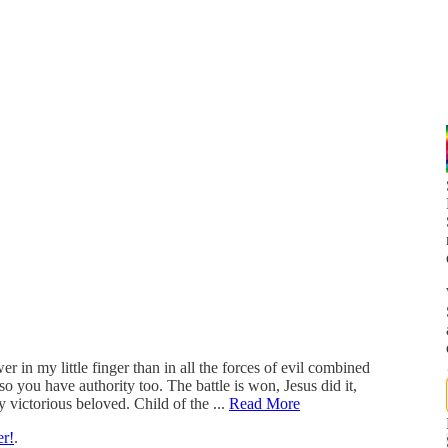
 in my little finger than in all the forces of evil combined
 you have authority too. The battle is won, Jesus did it,
y victorious beloved. Child of the ...
Read More
er!
.