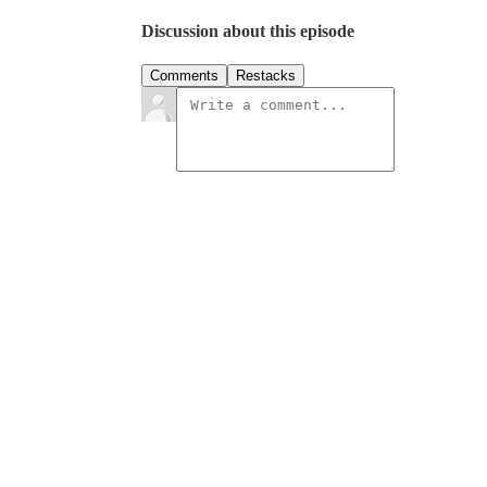
Discussion about this episode
Comments
Restacks