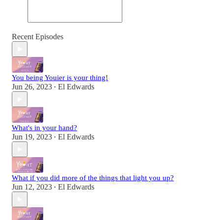
Recent Episodes
You being Youier is your thing!
Jun 26, 2023
El Edwards
•
What's in your hand?
Jun 19, 2023
El Edwards
•
What if you did more of the things that light you up?
Jun 12, 2023
El Edwards
•