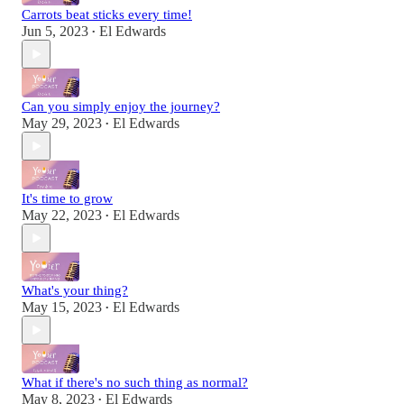
Carrots beat sticks every time!
Jun 5, 2023
El Edwards
•
Can you simply enjoy the journey?
May 29, 2023
El Edwards
•
It's time to grow
May 22, 2023
El Edwards
•
What's your thing?
May 15, 2023
El Edwards
•
What if there's no such thing as normal?
May 8, 2023
El Edwards
•