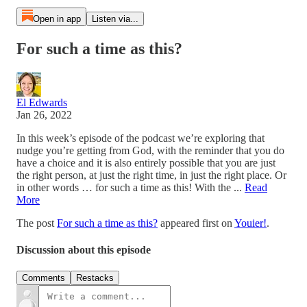
Open in app
Listen via...
For such a time as this?
El Edwards
Jan 26, 2022
In this week’s episode of the podcast we’re exploring that
nudge you’re getting from God, with the reminder that you do
have a choice and it is also entirely possible that you are just
the right person, at just the right time, in just the right place. Or
in other words … for such a time as this! With the ...
Read
More
The post
For such a time as this?
appeared first on
Youier!
.
Discussion about this episode
Comments
Restacks