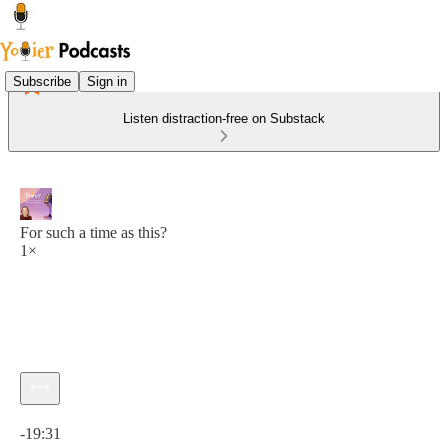
Subscribe
Sign in
Listen distraction-free on Substack
For such a time as this?
1×
Current time: 0:00 / Total time: -19:31
-19:31