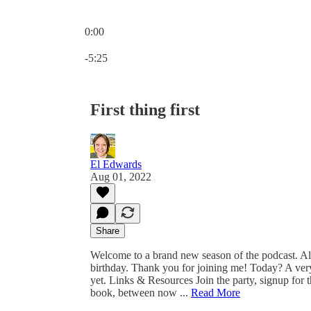
0:00
Current time: 0:00 / Total time: -5:25
-5:25
First thing first
El Edwards
Aug 01, 2022
Share
Welcome to a brand new season of the podcast. All 
birthday. Thank you for joining me! Today? A very
yet. Links & Resources Join the party, signup for t
book, between now ...
Read More