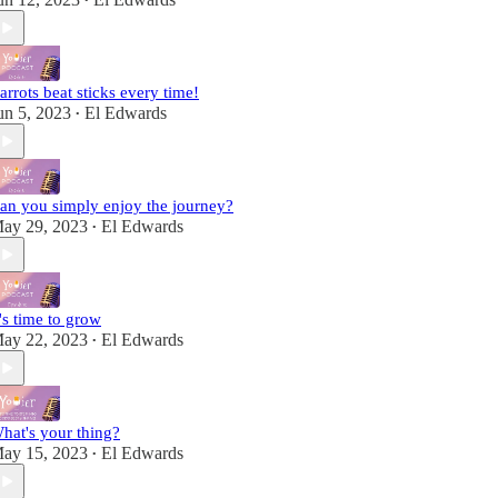
•
arrots beat sticks every time!
un 5, 2023
El Edwards
•
an you simply enjoy the journey?
ay 29, 2023
El Edwards
•
t's time to grow
ay 22, 2023
El Edwards
•
hat's your thing?
ay 15, 2023
El Edwards
•