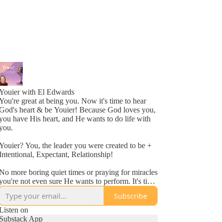
Youier with El Edwards
You're great at being you. Now it's time to hear
God's heart & be Youier! Because God loves you,
you have His heart, and He wants to do life with
you.
Youier? You, the leader you were created to be +
Intentional, Expectant, Relationship!
No more boring quiet times or praying for miracles
you're not even sure He wants to perform. It's time
to accept God's invitation to be an active
Subscribe
participant in your day to day life.
Listen on
Conversation. Asking questions. Expecting to hear
Substack App