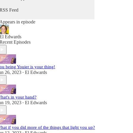
from Him. Because you can hear from God, He's
always speaking - you maybe just didn't know it
RSS Feed
as Him. It's time to change that so you can stop
going through the motions and reclaim that child-
Appears in episode
like sense of wonder & delight.
Fully alive, fully human! A child of the King!
El Edwards
Recent Episodes
ou being Youier is your thing!
un 26, 2023
El Edwards
•
hat's in your hand?
un 19, 2023
El Edwards
•
hat if you did more of the things that light you up?
un 12, 2023
El Edwards