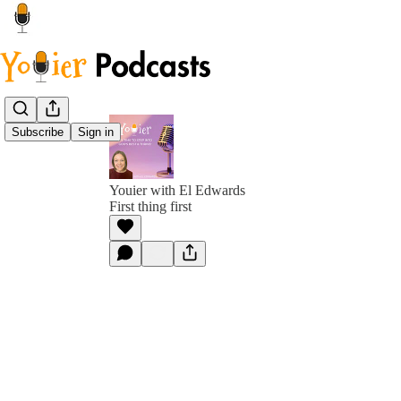
Subscribe
Sign in
Youier with El Edwards
First thing first