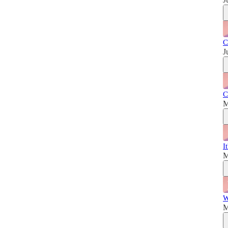
C
J
C
M
I
M
W
M