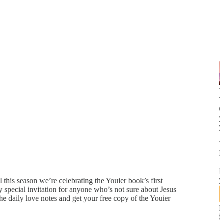
this season we’re celebrating the Youier book’s first
 special invitation for anyone who’s not sure about Jesus
he daily love notes and get your free copy of the Youier