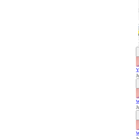
w
Y
J
W
J
W
J