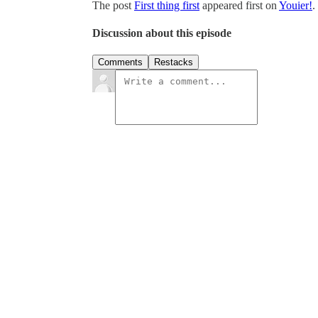
The post
First thing first
appeared first on
Youier!
.
Discussion about this episode
Comments
Restacks