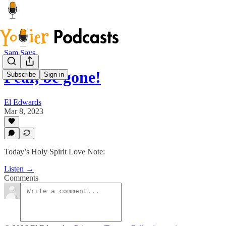
Sam Says
Fear, be gone!
Subscribe
Sign in
El Edwards
Mar 8, 2023
Today’s Holy Spirit Love Note:
Listen →
Comments