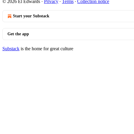
© 2026 El Edwards
·
Privacy
∙
Terms
∙
Collection notice
Start your Substack
Get the app
Substack
is the home for great culture