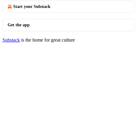
Start your Substack
Get the app
Substack
is the home for great culture