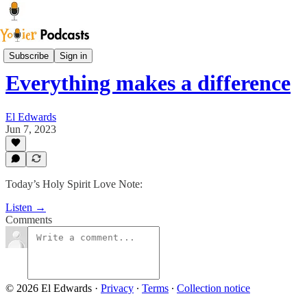
Sam Says
Subscribe
Sign in
Everything makes a difference
El Edwards
Jun 7, 2023
Today’s Holy Spirit Love Note:
Listen →
Comments
© 2026 El Edwards
·
Privacy
∙
Terms
∙
Collection notice