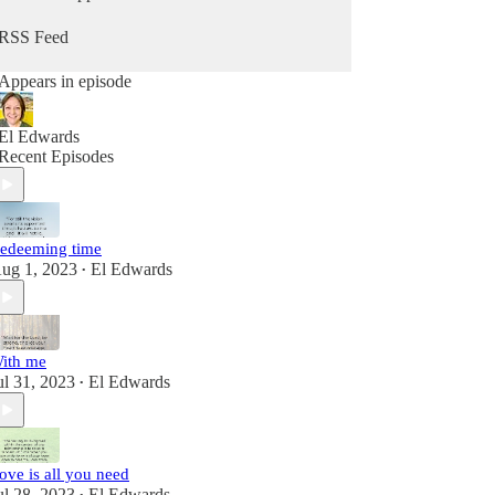
RSS Feed
Appears in episode
El Edwards
Recent Episodes
edeeming time
ug 1, 2023
El Edwards
•
ith me
ul 31, 2023
El Edwards
•
ove is all you need
ul 28, 2023
El Edwards