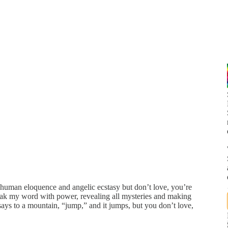
 human eloquence and angelic ecstasy but don’t love, you’re
speak my word with power, revealing all mysteries and making
 says to a mountain, “jump,” and it jumps, but you don’t love,