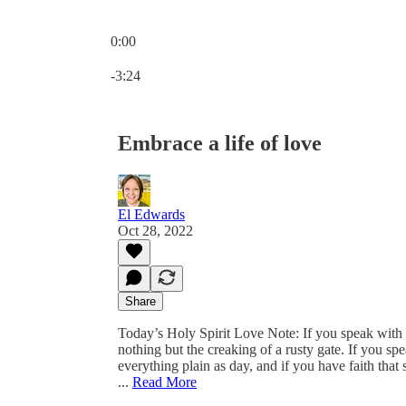
0:00
Current time: 0:00 / Total time: -3:24
-3:24
Embrace a life of love
El Edwards
Oct 28, 2022
Share
Today’s Holy Spirit Love Note: If you speak with
nothing but the creaking of a rusty gate. If you 
everything plain as day, and if you have faith that
...
Read More