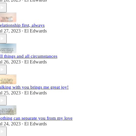
•
elationship first, always
ul 27, 2023
El Edwards
•
ll things and all circumstances
ul 26, 2023
El Edwards
•
alking with you brings me great joy!
ul 25, 2023
El Edwards
•
othing can separate you from my love
ul 24, 2023
El Edwards
•