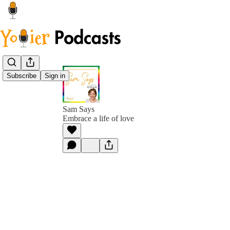
Subscribe
Sign in
Sam Says
Embrace a life of love