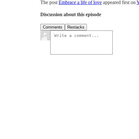
The post
Embrace a life of love
appeared first on
Y
Discussion about this episode
Comments
Restacks