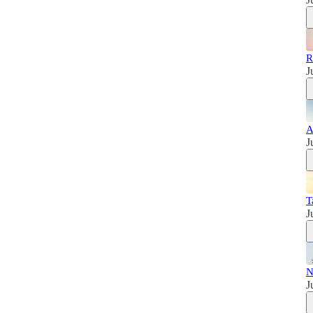
R
J
A
J
T
J
N
J