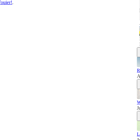
ouier!
.
R
A
W
J
L
J