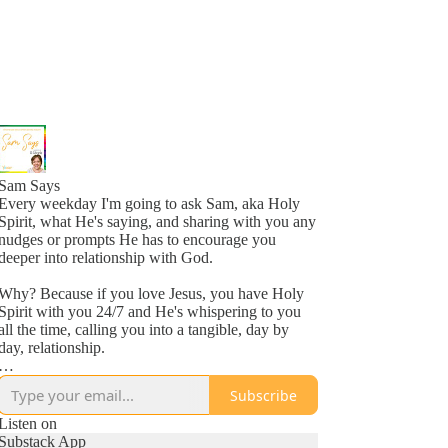
Sam Says
Every weekday I'm going to ask Sam, aka Holy
Spirit, what He's saying, and sharing with you any
nudges or prompts He has to encourage you
deeper into relationship with God.
Why? Because if you love Jesus, you have Holy
Spirit with you 24/7 and He's whispering to you
all the time, calling you into a tangible, day by
day, relationship.
Why? Because He loves you, more than you
Subscribe
might even comprehend right now, and is inviting
you into a new awareness of His love, one
Listen on
whisper at a time.
Substack App