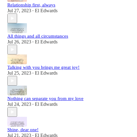
Relationship first, always
Jul 27, 2023
El Edwards
•
All things and all circumstances
Jul 26, 2023
El Edwards
•
Talking with you brings me great joy!
Jul 25, 2023
El Edwards
•
Nothing can separate you from my love
Jul 24, 2023
El Edwards
•
Shine, dear one!
Jul 21, 2023
El Edwards
•