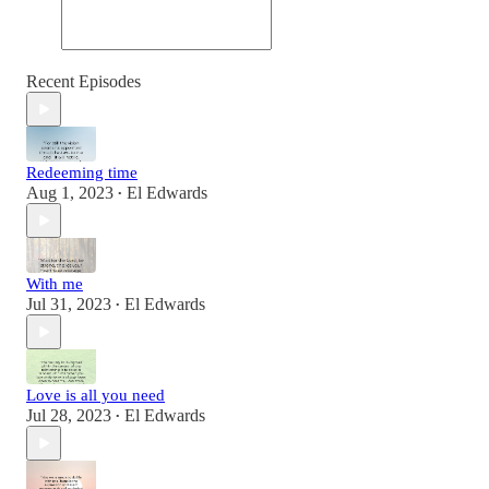
Recent Episodes
Redeeming time
Aug 1, 2023
El Edwards
•
With me
Jul 31, 2023
El Edwards
•
Love is all you need
Jul 28, 2023
El Edwards
•