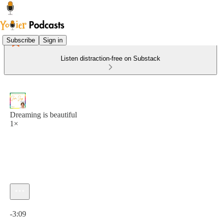
Subscribe
Sign in
Listen distraction-free on Substack
Dreaming is beautiful
1×
Current time: 0:00 / Total time: -3:09
-3:09