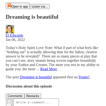
Open in app
Listen via...
Dreaming is beautiful
El Edwards
Jan 06, 2022
Today’s Holy Spirit Love Note: What if part of what feels like
“holding out” is actually allowing time for the fullest, clearest
answer to be revealed? There are so many pieces at play that
you can’t see, story strands being woven together beautifully
by your Author and Creator. The more you rest in my ability to
guide you, the more ...
Read More
The post
Dreaming is beautiful
appeared first on
Youier!
.
Discussion about this episode
Comments
Restacks