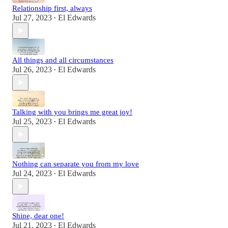
Relationship first, always
Jul 27, 2023
El Edwards
•
All things and all circumstances
Jul 26, 2023
El Edwards
•
Talking with you brings me great joy!
Jul 25, 2023
El Edwards
•
Nothing can separate you from my love
Jul 24, 2023
El Edwards
•
Shine, dear one!
Jul 21, 2023
El Edwards
•