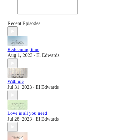
Recent Episodes
Redeeming time
Aug 1, 2023
El Edwards
•
With me
Jul 31, 2023
El Edwards
•
Love is all you need
Jul 28, 2023
El Edwards
•