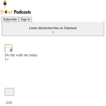
Subscribe
Sign in
Listen distraction-free on Substack
Do life with me today
1×
Current time: 0:00 / Total time: -3:01
-3:01