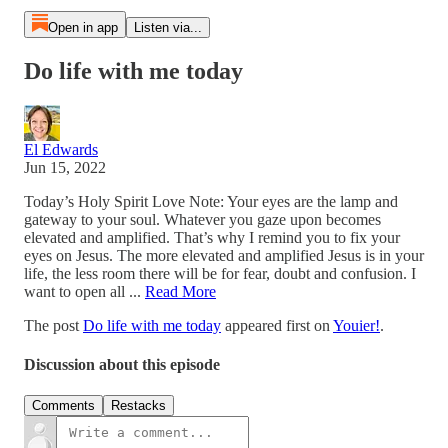
Open in app
Listen via...
Do life with me today
El Edwards
Jun 15, 2022
Today’s Holy Spirit Love Note: Your eyes are the lamp and
gateway to your soul. Whatever you gaze upon becomes
elevated and amplified. That’s why I remind you to fix your
eyes on Jesus. The more elevated and amplified Jesus is in your
life, the less room there will be for fear, doubt and confusion. I
want to open all ...
Read More
The post
Do life with me today
appeared first on
Youier!
.
Discussion about this episode
Comments
Restacks