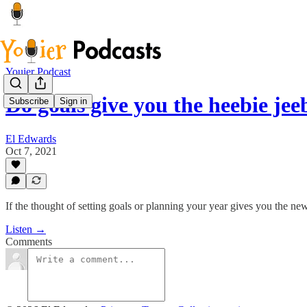
Youier Podcast
Do goals give you the heebie jee
Subscribe
Sign in
El Edwards
Oct 7, 2021
If the thought of setting goals or planning your year gives you the ne
Listen →
Comments