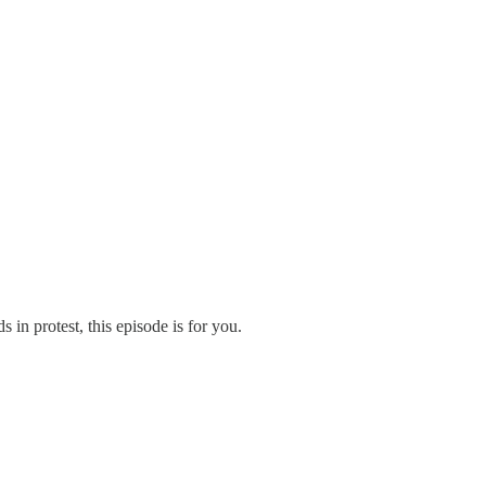
in protest, this episode is for you.