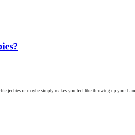
bies?
wbie jeebies or maybe simply makes you feel like throwing up your hands 