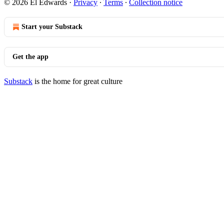
© 2026 El Edwards
·
Privacy
∙
Terms
∙
Collection notice
Start your Substack
Get the app
Substack
is the home for great culture