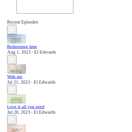
Recent Episodes
Redeeming time
Aug 1, 2023
El Edwards
•
With me
Jul 31, 2023
El Edwards
•
Love is all you need
Jul 28, 2023
El Edwards
•