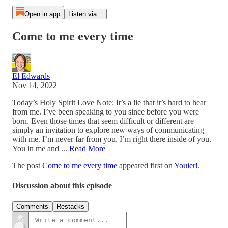
Open in app
Listen via...
Come to me every time
El Edwards
Nov 14, 2022
Today’s Holy Spirit Love Note: It’s a lie that it’s hard to hear
from me. I’ve been speaking to you since before you were
born. Even those times that seem difficult or different are
simply an invitation to explore new ways of communicating
with me. I’m never far from you. I’m right there inside of you.
You in me and ...
Read More
The post
Come to me every time
appeared first on
Youier!
.
Discussion about this episode
Comments
Restacks