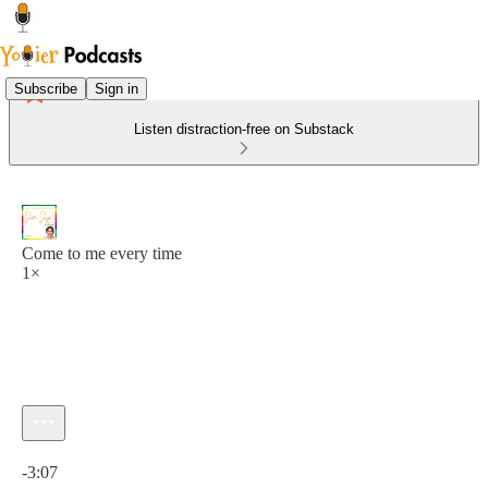
Subscribe
Sign in
Listen distraction-free on Substack
Come to me every time
1×
Current time: 0:00 / Total time: -3:07
-3:07