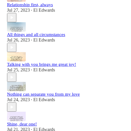
Relationship first, always
Jul 27, 2023
El Edwards
•
All things and all circumstances
Jul 26, 2023
El Edwards
•
Talking with you brings me great joy!
Jul 25, 2023
El Edwards
•
Nothing can separate you from my love
Jul 24, 2023
El Edwards
•
Shine, dear one!
Jul 21, 2023
El Edwards
•