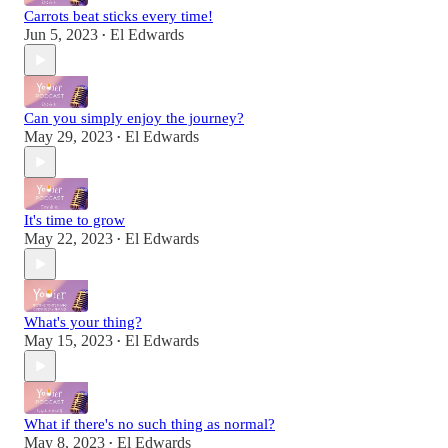
Carrots beat sticks every time!
Jun 5, 2023
El Edwards
•
Can you simply enjoy the journey?
May 29, 2023
El Edwards
•
It's time to grow
May 22, 2023
El Edwards
•
What's your thing?
May 15, 2023
El Edwards
•
What if there's no such thing as normal?
May 8, 2023
El Edwards
•