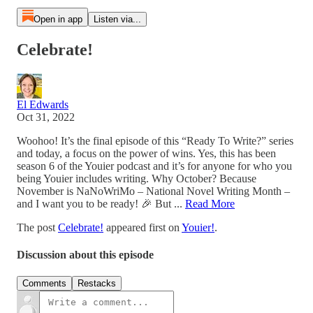
Open in app
Listen via...
Celebrate!
El Edwards
Oct 31, 2022
Woohoo! It’s the final episode of this “Ready To Write?” series
and today, a focus on the power of wins. Yes, this has been
season 6 of the Youier podcast and it’s for anyone for who you
being Youier includes writing. Why October? Because
November is NaNoWriMo – National Novel Writing Month –
and I want you to be ready! 🎉 But ...
Read More
The post
Celebrate!
appeared first on
Youier!
.
Discussion about this episode
Comments
Restacks