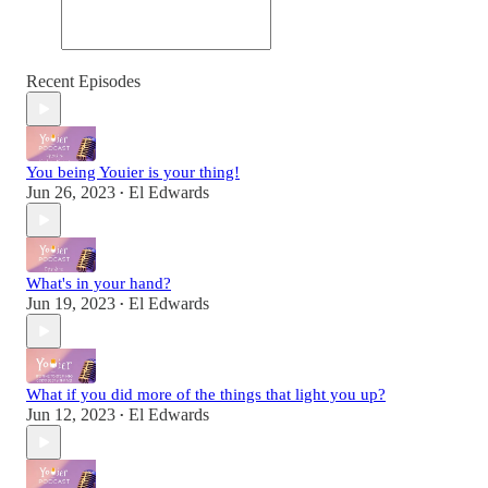
Recent Episodes
You being Youier is your thing!
Jun 26, 2023
El Edwards
•
What's in your hand?
Jun 19, 2023
El Edwards
•
What if you did more of the things that light you up?
Jun 12, 2023
El Edwards
•