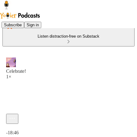
Subscribe
Sign in
Listen distraction-free on Substack
Celebrate!
1×
Current time: 0:00 / Total time: -18:46
-18:46