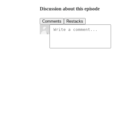
Discussion about this episode
Comments
Restacks