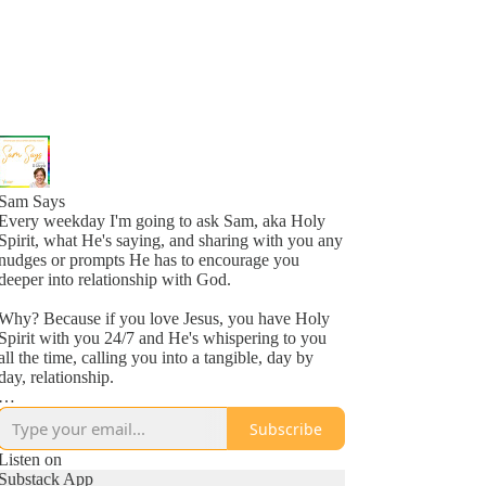
Sam Says
Every weekday I'm going to ask Sam, aka Holy
Spirit, what He's saying, and sharing with you any
nudges or prompts He has to encourage you
deeper into relationship with God.
Why? Because if you love Jesus, you have Holy
Spirit with you 24/7 and He's whispering to you
all the time, calling you into a tangible, day by
day, relationship.
Why? Because He loves you, more than you
Subscribe
might even comprehend right now, and is inviting
you into a new awareness of His love, one
Listen on
whisper at a time.
Substack App