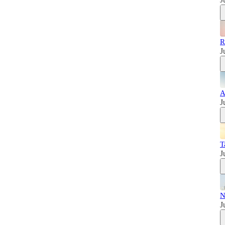
R
J
A
J
T
J
N
J