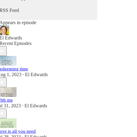
RSS Feed
Appears in episode
El Edwards
Recent Episodes
edeeming time
ug 1, 2023
El Edwards
•
ith me
ul 31, 2023
El Edwards
•
ove is all you need
ul 28, 2023
El Edwards