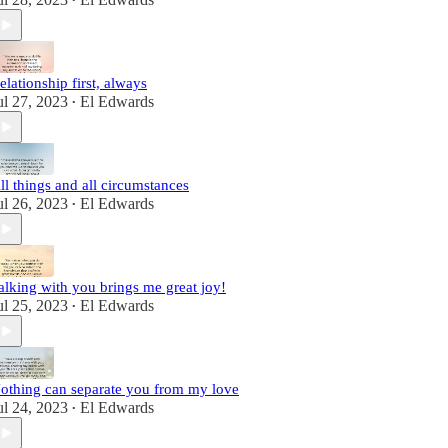
•
elationship first, always
ul 27, 2023
El Edwards
•
ll things and all circumstances
ul 26, 2023
El Edwards
•
alking with you brings me great joy!
ul 25, 2023
El Edwards
•
othing can separate you from my love
ul 24, 2023
El Edwards
•