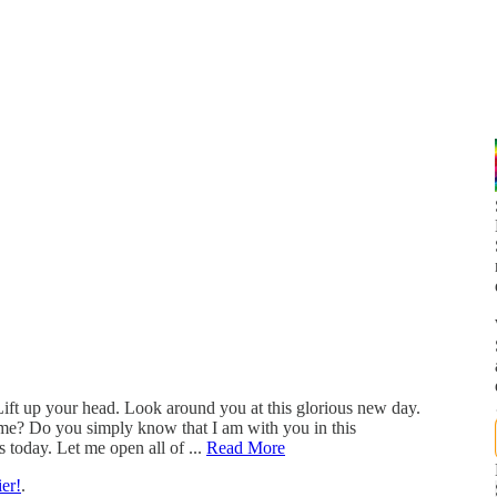
ift up your head. Look around you at this glorious new day.
e? Do you simply know that I am with you in this
 today. Let me open all of ...
Read More
er!
.