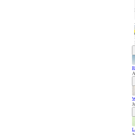
R
A
W
J
L
J