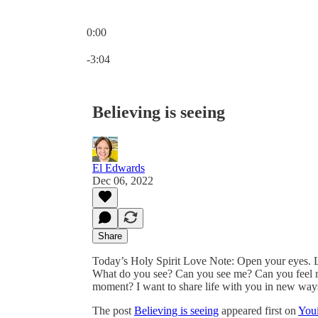
0:00
Current time: 0:00 / Total time: -3:04
-3:04
Believing is seeing
El Edwards
Dec 06, 2022
Share
Today’s Holy Spirit Love Note: Open your eyes. L
What do you see? Can you see me? Can you feel m
moment? I want to share life with you in new ways
The post
Believing is seeing
appeared first on
Youi