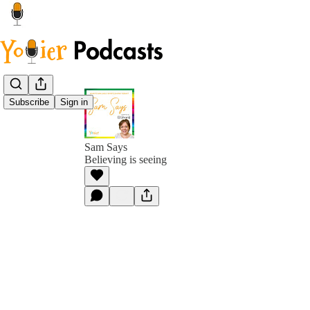
Subscribe
Sign in
Sam Says
Believing is seeing