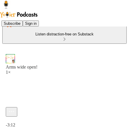
Subscribe
Sign in
Listen distraction-free on Substack
Arms wide open!
1×
Current time: 0:00 / Total time: -3:12
-3:12