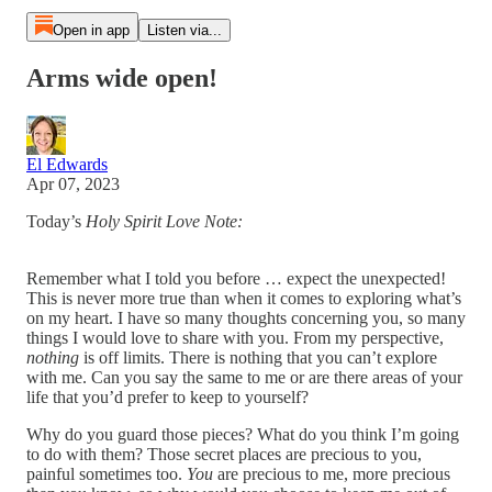
Open in app
Listen via...
Arms wide open!
El Edwards
Apr 07, 2023
Today’s
Holy Spirit Love Note:
Remember what I told you before … expect the unexpected!
This is never more true than when it comes to exploring what’s
on my heart. I have so many thoughts concerning you, so many
things I would love to share with you. From my perspective,
nothing
is off limits. There is nothing that you can’t explore
with me. Can you say the same to me or are there areas of your
life that you’d prefer to keep to yourself?
Why do you guard those pieces? What do you think I’m going
to do with them? Those secret places are precious to you,
painful sometimes too.
You
are precious to me, more precious