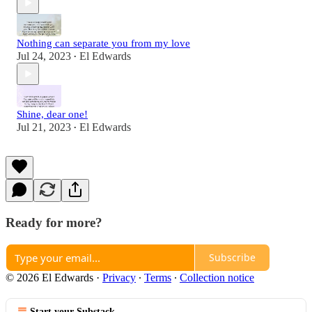
Nothing can separate you from my love
Jul 24, 2023
El Edwards
•
Shine, dear one!
Jul 21, 2023
El Edwards
•
Ready for more?
Subscribe
© 2026 El Edwards
·
Privacy
∙
Terms
∙
Collection notice
Start your Substack