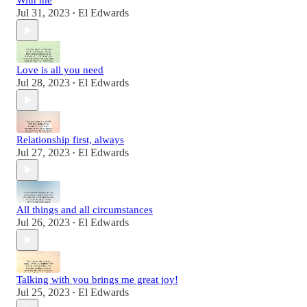
With me
Jul 31, 2023
El Edwards
•
Love is all you need
Jul 28, 2023
El Edwards
•
Relationship first, always
Jul 27, 2023
El Edwards
•
All things and all circumstances
Jul 26, 2023
El Edwards
•
Talking with you brings me great joy!
Jul 25, 2023
El Edwards
•