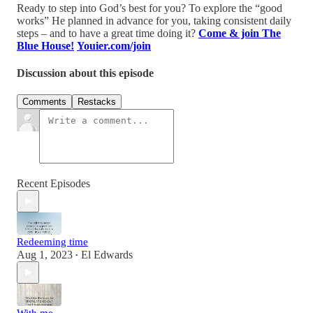
Ready to step into God’s best for you? To explore the “good
works” He planned in advance for you, taking consistent daily
steps – and to have a great time doing it?
Come & join The
Blue House!
Youier.com/join
Discussion about this episode
Comments
Restacks
Recent Episodes
Redeeming time
Aug 1, 2023
El Edwards
•