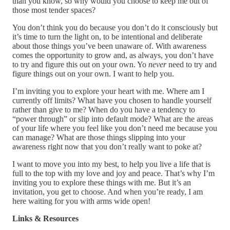
than you know, so why would you choose to keep me out of
those most tender spaces?
You don’t think you do because you don’t do it consciously but
it’s time to turn the light on, to be intentional and deliberate
about those things you’ve been unaware of. With awareness
comes the opportunity to grow and, as always, you don’t have
to try and figure this out on your own. Yo
never
need to try and
figure things out on your own. I want to help you.
I’m inviting you to explore your heart with me. Where am I
currently off limits? What have you chosen to handle yourself
rather than give to me? When do you have a tendency to
“power through” or slip into default mode? What are the areas
of your life where you feel like you don’t need me because you
can manage? What are those things slipping into your
awareness right now that you don’t really want to poke at?
I want to move you into my best, to help you live a life that is
full to the top with my love and joy and peace. That’s why I’m
inviting you to explore these things with me. But it’s an
invitation, you get to choose. And when you’re ready, I am
here waiting for you with arms wide open!
Links & Resources