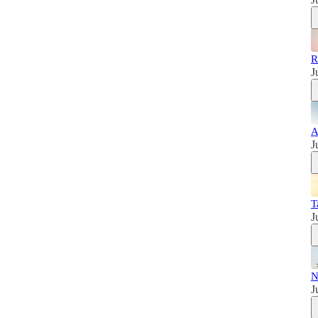
R
J
A
J
T
J
N
J