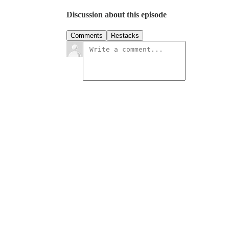
Discussion about this episode
Comments
Restacks