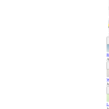
R
A
W
J
L
J