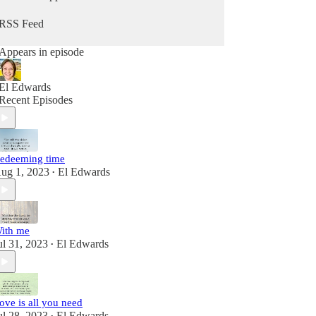
RSS Feed
Appears in episode
El Edwards
Recent Episodes
edeeming time
ug 1, 2023
El Edwards
•
ith me
ul 31, 2023
El Edwards
•
ove is all you need
ul 28, 2023
El Edwards