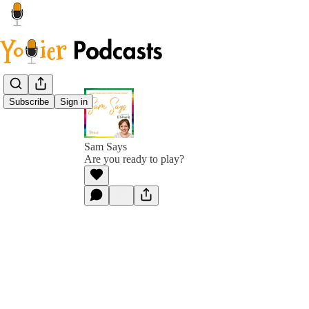
Subscribe
Sign in
Sam Says
Are you ready to play?