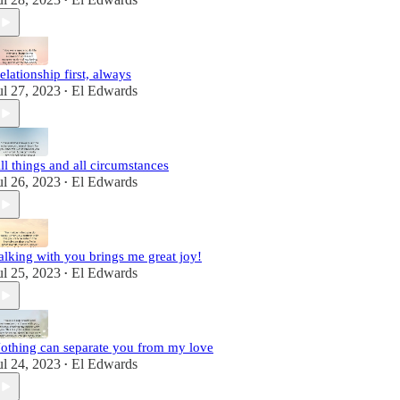
•
elationship first, always
ul 27, 2023
El Edwards
•
ll things and all circumstances
ul 26, 2023
El Edwards
•
alking with you brings me great joy!
ul 25, 2023
El Edwards
•
othing can separate you from my love
ul 24, 2023
El Edwards
•