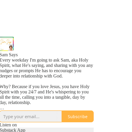
Sam Says
Every weekday I'm going to ask Sam, aka Holy
Spirit, what He's saying, and sharing with you any
nudges or prompts He has to encourage you
deeper into relationship with God.
Why? Because if you love Jesus, you have Holy
Spirit with you 24/7 and He's whispering to you
all the time, calling you into a tangible, day by
day, relationship.
Why? Because He loves you, more than you
Subscribe
might even comprehend right now, and is inviting
you into a new awareness of His love, one
Listen on
whisper at a time.
Substack App