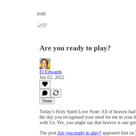
0:00
Current time: 0:00 / Total time: -2:57
-2:57
Are you ready to play?
El Edwards
Jun 02, 2022
Share
Today’s Holy Spirit Love Note: All of heaven had
the day you recognised your need for me in your li
with Us. Yes, you might say that heaven is one grea
The post
Are you ready to play?
appeared first on