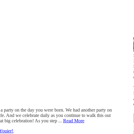
 a party on the day you were born. We had another party on
fe. And we celebrate daily as you continue to walk this out
t big celebration! As you step ...
Read More
Youier!
.