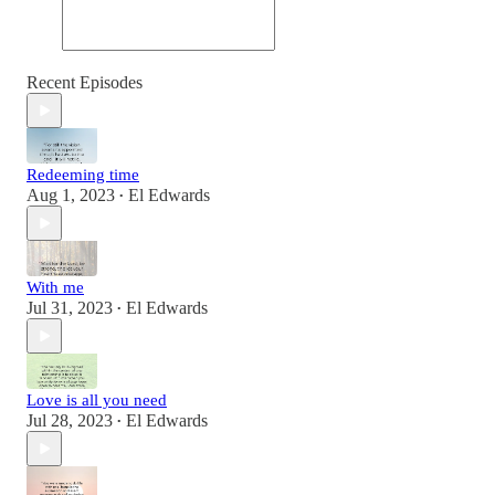
Recent Episodes
Redeeming time
Aug 1, 2023
El Edwards
•
With me
Jul 31, 2023
El Edwards
•
Love is all you need
Jul 28, 2023
El Edwards
•