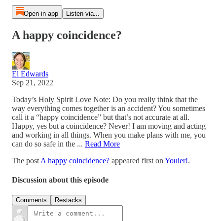
Open in app
Listen via...
A happy coincidence?
El Edwards
Sep 21, 2022
Today’s Holy Spirit Love Note: Do you really think that the
way everything comes together is an accident? You sometimes
call it a “happy coincidence” but that’s not accurate at all.
Happy, yes but a coincidence? Never! I am moving and acting
and working in all things. When you make plans with me, you
can do so safe in the ...
Read More
The post
A happy coincidence?
appeared first on
Youier!
.
Discussion about this episode
Comments
Restacks