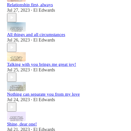
Relationship first, always
Jul 27, 2023
El Edwards
•
All things and all circumstances
Jul 26, 2023
El Edwards
•
Talking with you brings me great joy!
Jul 25, 2023
El Edwards
•
Nothing can separate you from my love
Jul 24, 2023
El Edwards
•
Shine, dear one!
Jul 21, 2023
El Edwards
•