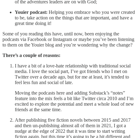
of the adventures leaders are on with God;
Youier podcast:
Helping you embrace who you were created
to be, take action on the things that are important, and have a
great time doing it!
Some of you reading this have, until now, been enjoying the
podcasts via Facebook or Instagram or maybe you’ve been listening
to them on the Youier blog and you’re wondering why the change?
There’s a couple of reasons:
I have a bit of a love-hate relationship with traditional social
media. I love the social part, I’ve got friends who I met on
Twitter over a decade ago, but for me at least, it’s tended to
feel less fun and social of late.
Moving the podcasts here and adding Substack’s “notes”
feature into the mix feels a bit like Twitter circa 2010 and I’m
excited to explore the potential and meet a whole load of new
friends at the same time.
After publishing five fiction novels between 2015 and 2017
and then un-publishing almost all of them in 2021, I got a
nudge at the edge of 2022 that it was time to start writing
fiction again, but this time it’s going to be a bit different and