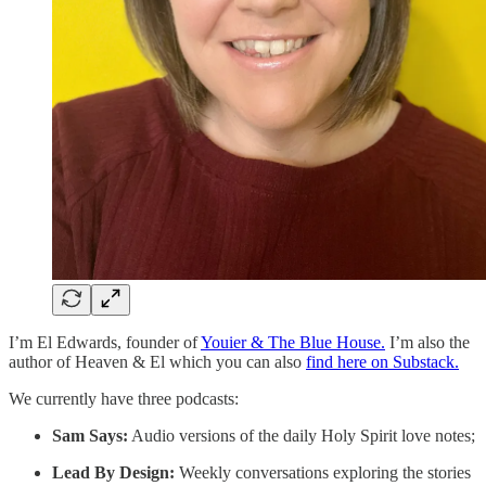
I’m El Edwards, founder of
Youier & The Blue House.
I’m also the
author of Heaven & El which you can also
find here on Substack.
We currently have three podcasts:
Sam Says:
Audio versions of the daily Holy Spirit love notes;
Lead By Design:
Weekly conversations exploring the stories