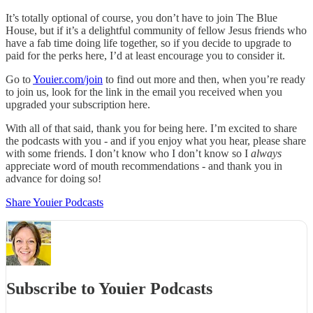
It’s totally optional of course, you don’t have to join The Blue
House, but if it’s a delightful community of fellow Jesus friends who
have a fab time doing life together, so if you decide to upgrade to
paid for the perks here, I’d at least encourage you to consider it.
Go to
Youier.com/join
to find out more and then, when you’re ready
to join us, look for the link in the email you received when you
upgraded your subscription here.
With all of that said, thank you for being here. I’m excited to share
the podcasts with you - and if you enjoy what you hear, please share
with some friends. I don’t know who I don’t know so I
always
appreciate word of mouth recommendations - and thank you in
advance for doing so!
Share Youier Podcasts
Subscribe to Youier Podcasts