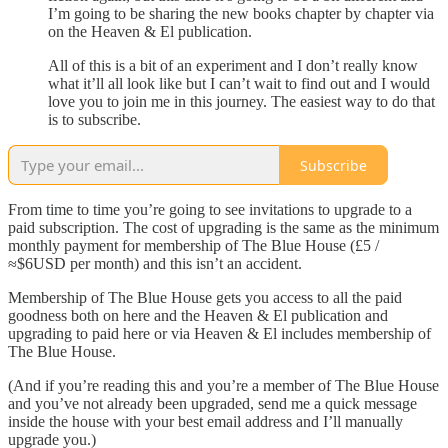
I’m going to be sharing the new books chapter by chapter via
on the Heaven & El publication.
All of this is a bit of an experiment and I don’t really know
what it’ll all look like but I can’t wait to find out and I would
love you to join me in this journey. The easiest way to do that
is to subscribe.
Subscribe
From time to time you’re going to see invitations to upgrade to a
paid subscription. The cost of upgrading is the same as the minimum
monthly payment for membership of The Blue House (£5 /
≈$6USD per month) and this isn’t an accident.
Membership of The Blue House gets you access to all the paid
goodness both on here and the Heaven & El publication and
upgrading to paid here or via Heaven & El includes membership of
The Blue House.
(And if you’re reading this and you’re a member of The Blue House
and you’ve not already been upgraded, send me a quick message
inside the house with your best email address and I’ll manually
upgrade you.)