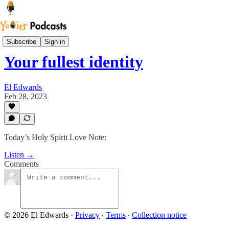
Sam Says
Subscribe
Sign in
Your fullest identity
El Edwards
Feb 28, 2023
Today’s Holy Spirit Love Note:
Listen →
Comments
© 2026 El Edwards
·
Privacy
∙
Terms
∙
Collection notice