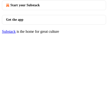
Start your Substack
Get the app
Substack
is the home for great culture