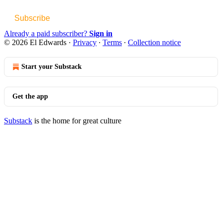
Subscribe
Already a paid subscriber?
Sign in
© 2026 El Edwards
·
Privacy
∙
Terms
∙
Collection notice
Start your Substack
Get the app
Substack
is the home for great culture