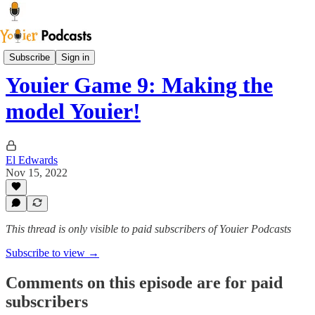
The Blue House Library
Subscribe
Sign in
Youier Game 9: Making the
model Youier!
El Edwards
Nov 15, 2022
This thread is only visible to paid subscribers of Youier Podcasts
Subscribe to view →
Comments on this episode are for paid
subscribers