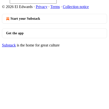
© 2026 El Edwards
·
Privacy
∙
Terms
∙
Collection notice
Start your Substack
Get the app
Substack
is the home for great culture