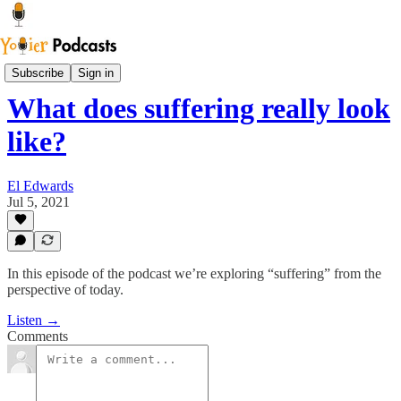
Youier Podcast
Subscribe
Sign in
What does suffering really look
like?
El Edwards
Jul 5, 2021
In this episode of the podcast we’re exploring “suffering” from the
perspective of today.
Listen →
Comments