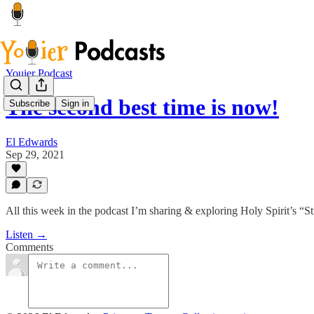
Youier Podcast
The second best time is now!
Subscribe
Sign in
El Edwards
Sep 29, 2021
All this week in the podcast I’m sharing & exploring Holy Spirit’s “S
Listen →
Comments