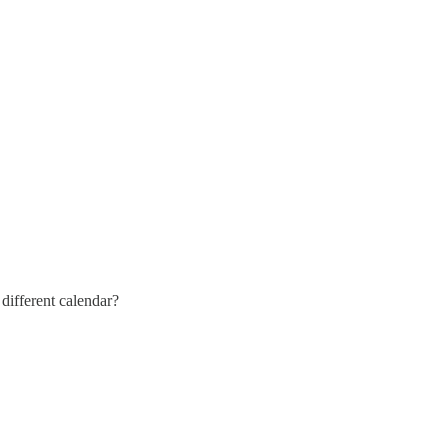
different calendar?