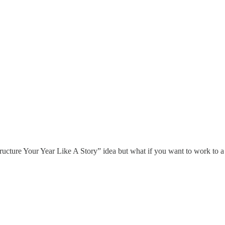
tructure Your Year Like A Story” idea but what if you want to work to a 