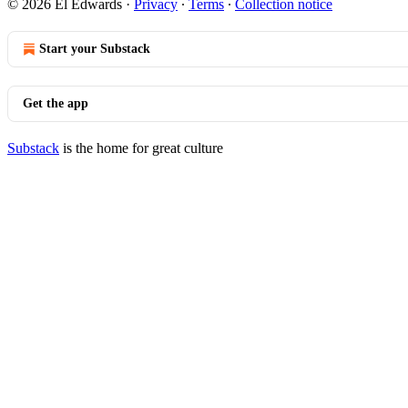
© 2026 El Edwards
·
Privacy
∙
Terms
∙
Collection notice
Start your Substack
Get the app
Substack
is the home for great culture