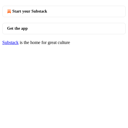
Start your Substack
Get the app
Substack
is the home for great culture