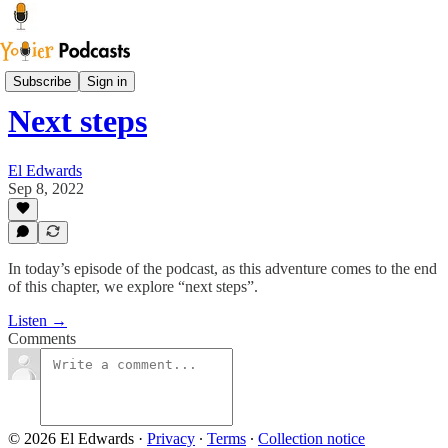
Youier Podcast
Subscribe
Sign in
Next steps
El Edwards
Sep 8, 2022
In today’s episode of the podcast, as this adventure comes to the end
of this chapter, we explore “next steps”.
Listen →
Comments
© 2026 El Edwards
·
Privacy
∙
Terms
∙
Collection notice