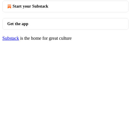
Start your Substack
Get the app
Substack
is the home for great culture