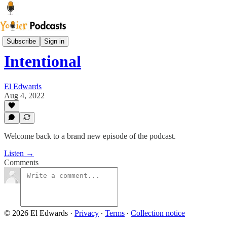
Youier Podcast
Subscribe
Sign in
Intentional
El Edwards
Aug 4, 2022
Welcome back to a brand new episode of the podcast.
Listen →
Comments
© 2026 El Edwards
·
Privacy
∙
Terms
∙
Collection notice