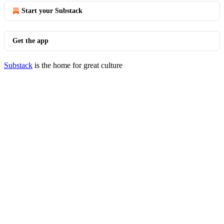
Start your Substack
Get the app
Substack
is the home for great culture