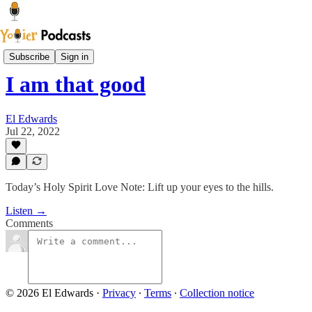
Sam Says
Subscribe
Sign in
I am that good
El Edwards
Jul 22, 2022
Today’s Holy Spirit Love Note: Lift up your eyes to the hills.
Listen →
Comments
© 2026 El Edwards
·
Privacy
∙
Terms
∙
Collection notice