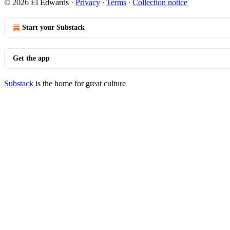
© 2026 El Edwards
·
Privacy
∙
Terms
∙
Collection notice
Start your Substack
Get the app
Substack
is the home for great culture