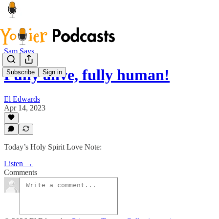
Sam Says
Fully alive, fully human!
Subscribe
Sign in
El Edwards
Apr 14, 2023
Today’s Holy Spirit Love Note:
Listen →
Comments