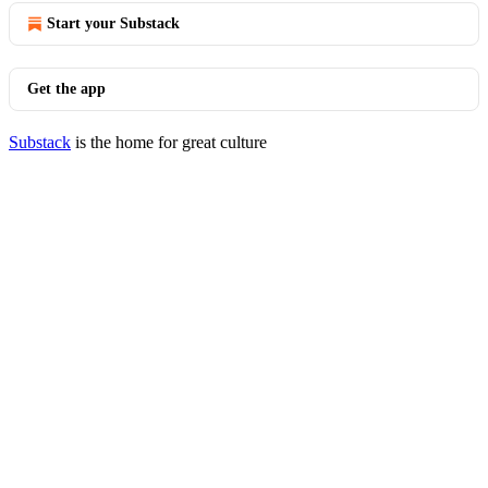
Start your Substack
Get the app
Substack
is the home for great culture