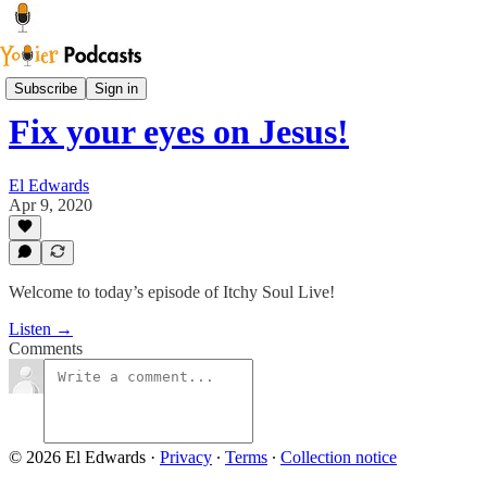
Youier Podcast
Subscribe
Sign in
Fix your eyes on Jesus!
El Edwards
Apr 9, 2020
Welcome to today’s episode of Itchy Soul Live!
Listen →
Comments
© 2026 El Edwards
·
Privacy
∙
Terms
∙
Collection notice